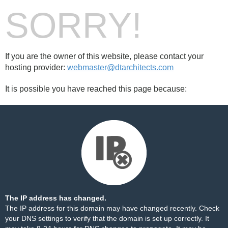
SORRY!
If you are the owner of this website, please contact your
hosting provider:
webmaster@dtarchitects.com
It is possible you have reached this page because:
The IP address has changed.
The IP address for this domain may have changed recently. Check
your DNS settings to verify that the domain is set up correctly. It