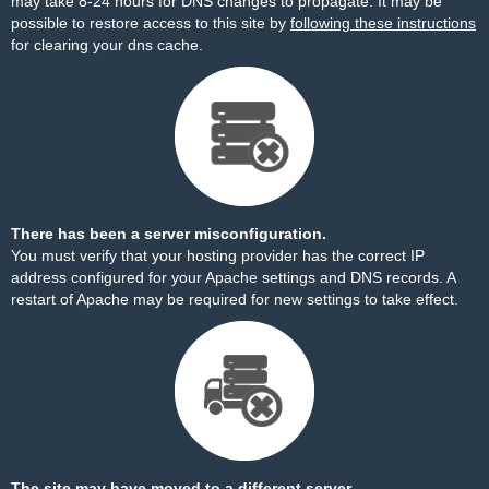
may take 8-24 hours for DNS changes to propagate. It may be
possible to restore access to this site by
following these instructions
for clearing your dns cache.
There has been a server misconfiguration.
You must verify that your hosting provider has the correct IP
address configured for your Apache settings and DNS records. A
restart of Apache may be required for new settings to take effect.
The site may have moved to a different server.